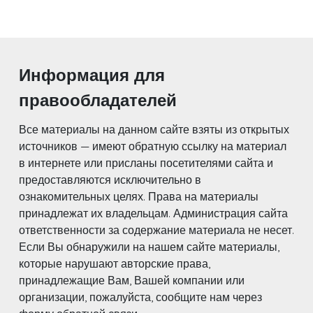
Информация для
правообладателей
Все материалы на данном сайте взяты из открытых
источников — имеют обратную ссылку на материал
в интернете или присланы посетителями сайта и
предоставляются исключительно в
ознакомительных целях. Права на материалы
принадлежат их владельцам. Администрация сайта
ответственности за содержание материала не несет.
Если Вы обнаружили на нашем сайте материалы,
которые нарушают авторские права,
принадлежащие Вам, Вашей компании или
организации, пожалуйста, сообщите нам через