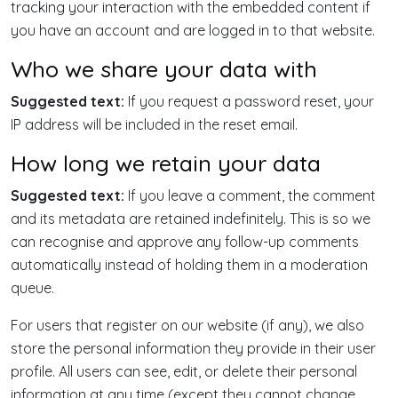
tracking your interaction with the embedded content if
you have an account and are logged in to that website.
Who we share your data with
Suggested text:
If you request a password reset, your
IP address will be included in the reset email.
How long we retain your data
Suggested text:
If you leave a comment, the comment
and its metadata are retained indefinitely. This is so we
can recognise and approve any follow-up comments
automatically instead of holding them in a moderation
queue.
For users that register on our website (if any), we also
store the personal information they provide in their user
profile. All users can see, edit, or delete their personal
information at any time (except they cannot change