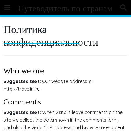
Skip
Путеводитель по странам
to
content
Политика
конфиденциальности
Who we are
Suggested text:
Our website address is:
http://travelini.ru.
Comments
Suggested text:
When visitors leave comments on the
site we collect the data shown in the comments form,
and also the visitor’s IP address and browser user agent