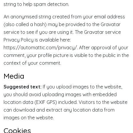
string to help spam detection.
An anonymised string created from your email address
(also called a hash) may be provided to the Gravatar
service to see if you are using it. The Gravatar service
Privacy Policy is available here:
https://automattic.com/privacy/. After approval of your
comment, your profile picture is visible to the public in the
context of your comment.
Media
Suggested text:
If you upload images to the website,
you should avoid uploading images with embedded
location data (EXIF GPS) included. Visitors to the website
can download and extract any location data from
images on the website.
Cookies