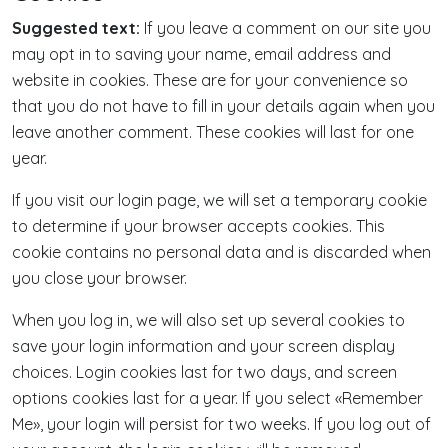
Suggested text:
If you leave a comment on our site you
may opt in to saving your name, email address and
website in cookies. These are for your convenience so
that you do not have to fill in your details again when you
leave another comment. These cookies will last for one
year.
If you visit our login page, we will set a temporary cookie
to determine if your browser accepts cookies. This
cookie contains no personal data and is discarded when
you close your browser.
When you log in, we will also set up several cookies to
save your login information and your screen display
choices. Login cookies last for two days, and screen
options cookies last for a year. If you select «Remember
Me», your login will persist for two weeks. If you log out of