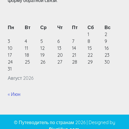
форму обратной связи.
Пн
Вт
Ср
Чт
Пт
Сб
Вс
1
2
3
4
5
6
7
8
9
10
11
12
13
14
15
16
17
18
19
20
21
22
23
24
25
26
27
28
29
30
31
Август 2026
« Июн
© Путеводитель по странам 2026
|
Designed by