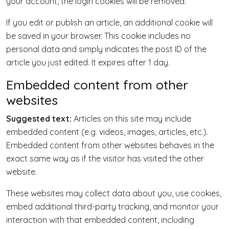
your account, the login cookies will be removed.
If you edit or publish an article, an additional cookie will
be saved in your browser. This cookie includes no
personal data and simply indicates the post ID of the
article you just edited. It expires after 1 day.
Embedded content from other
websites
Suggested text:
Articles on this site may include
embedded content (e.g. videos, images, articles, etc.).
Embedded content from other websites behaves in the
exact same way as if the visitor has visited the other
website.
These websites may collect data about you, use cookies,
embed additional third-party tracking, and monitor your
interaction with that embedded content, including