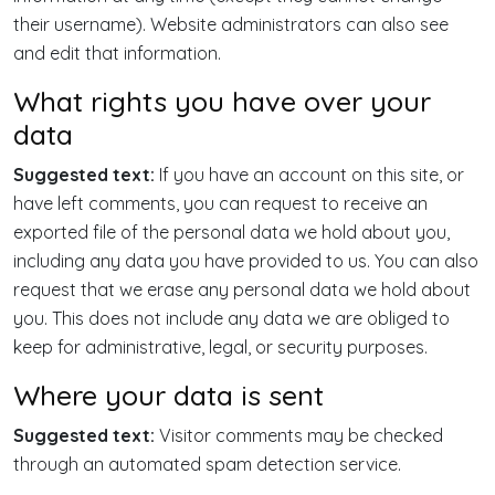
their username). Website administrators can also see
and edit that information.
What rights you have over your
data
Suggested text:
If you have an account on this site, or
have left comments, you can request to receive an
exported file of the personal data we hold about you,
including any data you have provided to us. You can also
request that we erase any personal data we hold about
you. This does not include any data we are obliged to
keep for administrative, legal, or security purposes.
Where your data is sent
Suggested text:
Visitor comments may be checked
through an automated spam detection service.